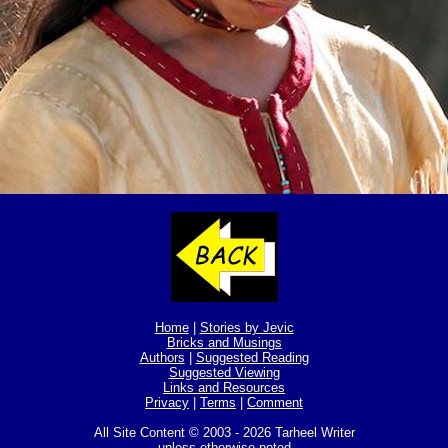
Home
|
Stories by Jevic
Bricks and Musings
Authors
|
Suggested Reading
Suggested Viewing
Links and Resources
Privacy
|
Terms
|
Comment
All Site Content © 2003 - 2026 Tarheel Writer
unless otherwise noted